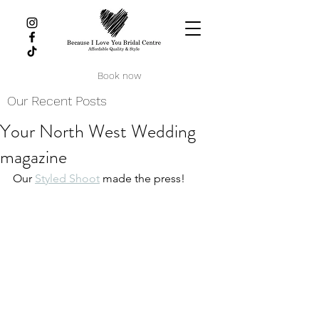
Book now
Our Recent Posts
Your North West Wedding
magazine
Our 
Styled Shoot
 made the press!