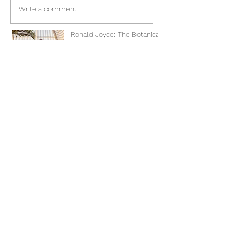
Write a comment...
Ronald Joyce: The Botanical
Collection
Great Northern Wedding
Show
Romantica of Devon 2023
Preview