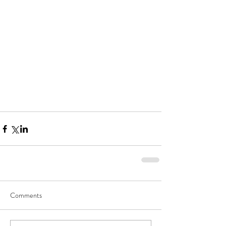
Comments