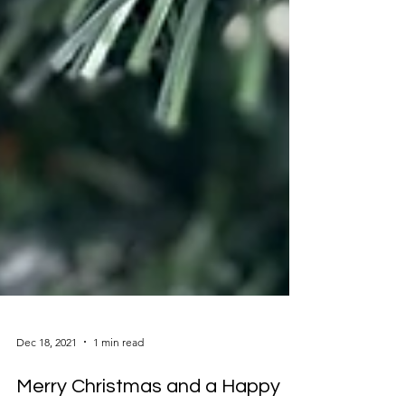
Dec 18, 2021
1 min read