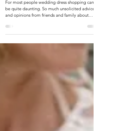
Dec 17, 2021
3 min read
What to expect when you're
wedding dress shopping
For most people wedding dress shopping can
be quite daunting. So much unsolicited advice
and opinions from friends and family about
what...