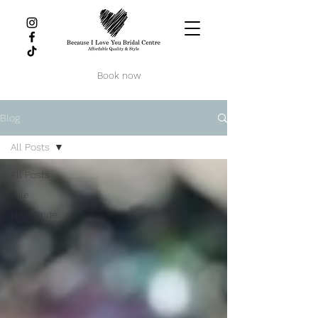
Book now
Blog
All Posts
All Posts
sale
New Bride