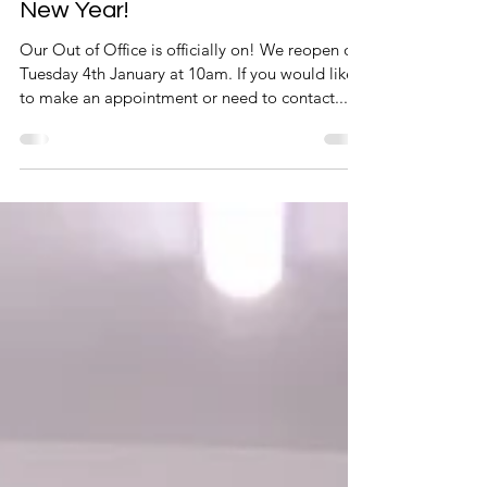
Merry Christmas and a Happy
New Year!
Our Out of Office is officially on! We reopen on
Tuesday 4th January at 10am. If you would like
to make an appointment or need to contact...