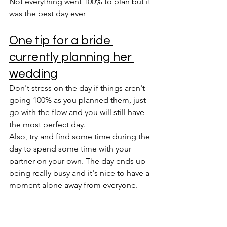
Not everything went 100% to plan but it 
was the best day ever
One tip for a bride 
currently planning her 
wedding
Don't stress on the day if things aren't 
going 100% as you planned them, just 
go with the flow and you will still have 
the most perfect day.
Also, try and find some time during the 
day to spend some time with your 
partner on your own. The day ends up 
being really busy and it's nice to have a 
moment alone away from everyone.