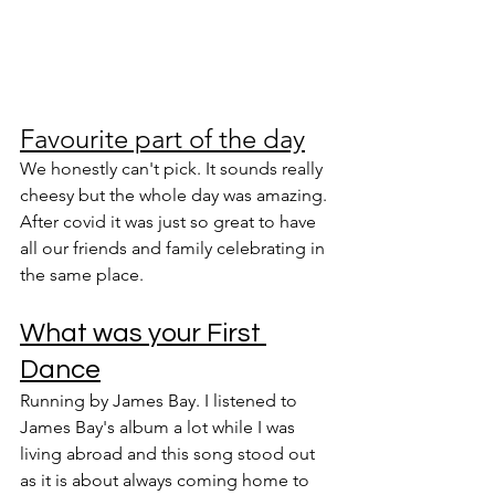
Favourite part of the day
We honestly can't pick. It sounds really 
cheesy but the whole day was amazing. 
After covid it was just so great to have 
all our friends and family celebrating in 
the same place.
What was your First 
Dance
Running by James Bay. I listened to 
James Bay's album a lot while I was 
living abroad and this song stood out 
as it is about always coming home to 