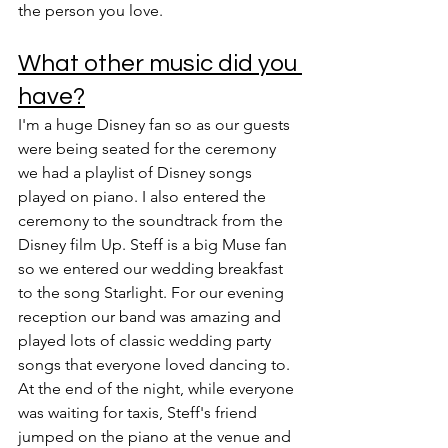
the person you love.
What other music did you 
have?
I'm a huge Disney fan so as our guests 
were being seated for the ceremony 
we had a playlist of Disney songs 
played on piano. I also entered the 
ceremony to the soundtrack from the 
Disney film Up. Steff is a big Muse fan 
so we entered our wedding breakfast 
to the song Starlight. For our evening 
reception our band was amazing and 
played lots of classic wedding party 
songs that everyone loved dancing to.
At the end of the night, while everyone 
was waiting for taxis, Steff's friend 
jumped on the piano at the venue and 