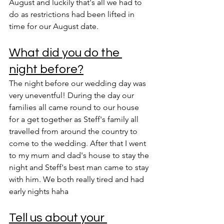
August and luckily that's all we had to 
do as restrictions had been lifted in 
time for our August date. 
What did you do the 
night before?
The night before our wedding day was 
very uneventful! During the day our 
families all came round to our house 
for a get together as Steff's family all 
travelled from around the country to 
come to the wedding. After that I went 
to my mum and dad's house to stay the 
night and Steff's best man came to stay 
with him. We both really tired and had 
early nights haha
Tell us about your 