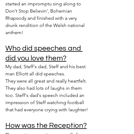
started an impromptu sing along to 
Don't Stop Believin', Bohemian 
Rhapsody and finished with a very 
drunk rendition of the Welsh national 
anthem!
Who did speeches and 
did you love them?
My dad, Steff's dad, Steff and his best 
man Elliott all did speeches.
They were all great and really heartfelt. 
They also had lots of laughs in them 
too. Steff's dad's speech included an 
impression of Steff watching football 
that had everyone crying with laughter!
How was the Reception?