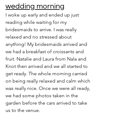
wedding morning
I woke up early and ended up just 
reading while waiting for my 
bridesmaids to arrive. I was really 
relaxed and no stressed about 
anything! My bridesmaids arrived and 
we had a breakfast of croissants and 
fruit. Natalie and Laura from Nala and 
Knot then arrived and we all started to 
get ready. The whole morning carried 
on being really relaxed and calm which 
was really nice. Once we were all ready, 
we had some photos taken in the 
garden before the cars arrived to take 
us to the venue. 