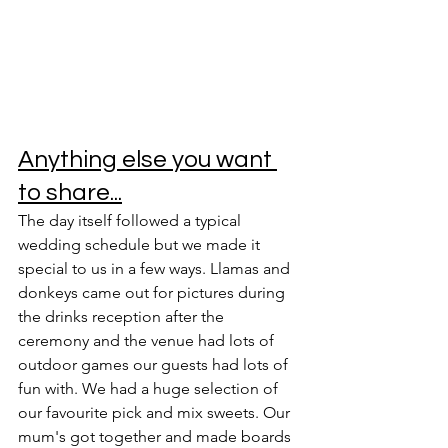
Anything else you want 
to share...
The day itself followed a typical 
wedding schedule but we made it 
special to us in a few ways. Llamas and 
donkeys came out for pictures during 
the drinks reception after the 
ceremony and the venue had lots of 
outdoor games our guests had lots of 
fun with. We had a huge selection of 
our favourite pick and mix sweets. Our 
mum's got together and made boards 