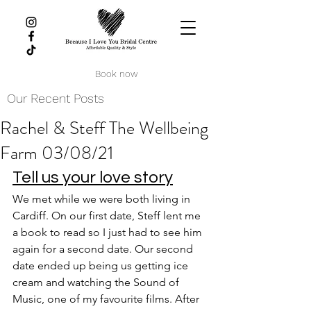
Book now
Our Recent Posts
Rachel & Steff The Wellbeing
Farm 03/08/21
Tell us your love story
We met while we were both living in 
Cardiff. On our first date, Steff lent me 
a book to read so I just had to see him 
again for a second date. Our second 
date ended up being us getting ice 
cream and watching the Sound of 
Music, one of my favourite films. After 