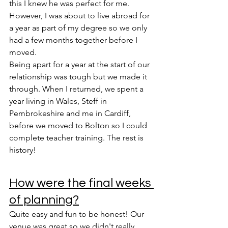
this I knew he was perfect for me. 
However, I was about to live abroad for 
a year as part of my degree so we only 
had a few months together before I 
moved. 
Being apart for a year at the start of our 
relationship was tough but we made it 
through. When I returned, we spent a 
year living in Wales, Steff in 
Pembrokeshire and me in Cardiff, 
before we moved to Bolton so I could 
complete teacher training. The rest is 
history!
How were the final weeks 
of planning?
Quite easy and fun to be honest! Our 
venue was great so we didn't really 