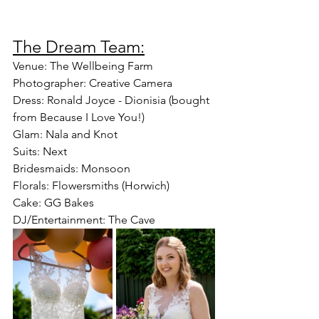
The Dream Team:
Venue: The Wellbeing Farm
Photographer: Creative Camera
Dress: Ronald Joyce - Dionisia (bought 
from Because I Love You!)
Glam: Nala and Knot
Suits: Next
Bridesmaids: Monsoon
Florals: Flowersmiths (Horwich)
Cake: GG Bakes
DJ/Entertainment: The Cave