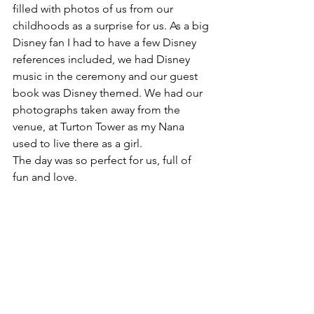
filled with photos of us from our 
childhoods as a surprise for us. As a big 
Disney fan I had to have a few Disney 
references included, we had Disney 
music in the ceremony and our guest 
book was Disney themed. We had our 
photographs taken away from the 
venue, at Turton Tower as my Nana 
used to live there as a girl.
The day was so perfect for us, full of 
fun and love.