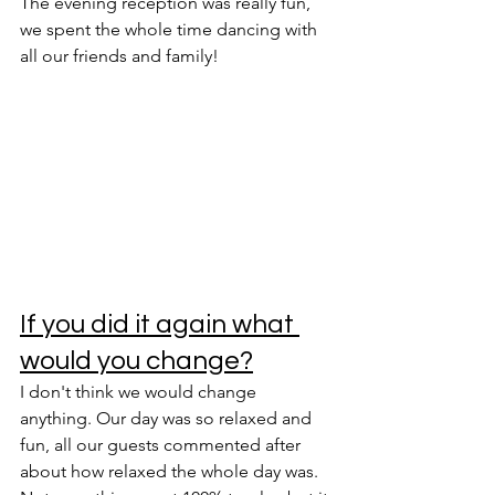
The evening reception was really fun, 
we spent the whole time dancing with 
all our friends and family! 
If you did it again what 
would you change?
I don't think we would change 
anything. Our day was so relaxed and 
fun, all our guests commented after 
about how relaxed the whole day was. 