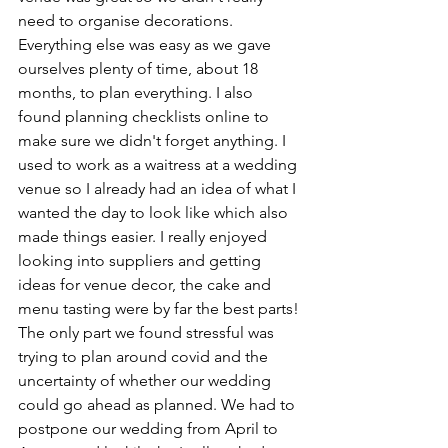
need to organise decorations. 
Everything else was easy as we gave 
ourselves plenty of time, about 18 
months, to plan everything. I also 
found planning checklists online to 
make sure we didn't forget anything. I 
used to work as a waitress at a wedding 
venue so I already had an idea of what I 
wanted the day to look like which also 
made things easier. I really enjoyed 
looking into suppliers and getting 
ideas for venue decor, the cake and 
menu tasting were by far the best parts!
The only part we found stressful was 
trying to plan around covid and the 
uncertainty of whether our wedding 
could go ahead as planned. We had to 
postpone our wedding from April to 