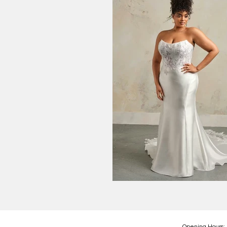
Opening Hours: