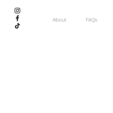
About
FAQs