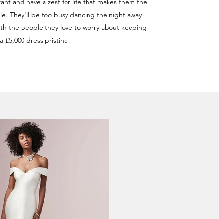
ant and have a zest for life that makes them the
rcle. They'll be too busy dancing the night away
h the people they love to worry about keeping
a £5,000 dress pristine!