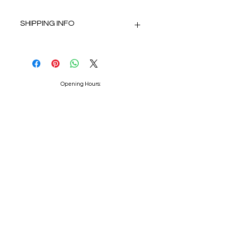
SHIPPING INFO
Delivery using Royal Mail Tracked 48.
Dispatch within 2 working days.
Opening Hours:
Mon : 10am - 4.30pm
Tue : 10am - 4.30pm
Wed : Closed
Thu : 10am - 4.30pm
Fri : 10am - 4.30pm
Sat : 9.30am - 4.30pm
Sun : Closed
Appointments advised.
Because I Love You Bridal Centre
contact@becauseiloveyoubridalwear.co.uk
01204 793193