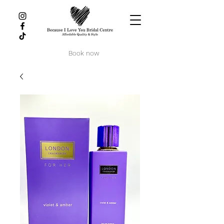
Book now