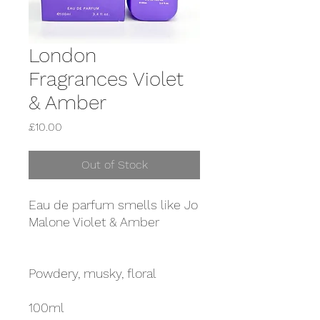
London
Fragrances Violet
& Amber
Price
£10.00
Out of Stock
Eau de parfum smells like Jo
Malone Violet & Amber
Powdery, musky, floral
100ml