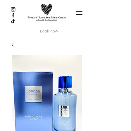
Book now