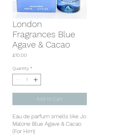
London
Fragrances Blue
Agave & Cacao
Price
£10.00
Quantity
*
Add to Cart
Eau de parfum smells like Jo
Malone Blue Agave & Cacao
(For Him)