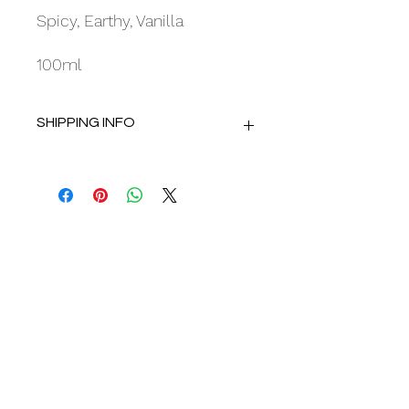
Spicy, Earthy, Vanilla
100ml
SHIPPING INFO
Delivery using Royal Mail Tracked 48.
Dispatch within 2 working days.
Opening Hours:
Mon : 10am - 4.30pm
Tue : 10am - 4.30pm
Wed : Closed
Thu : 10am - 4.30pm
Fri : 10am - 4.30pm
Sat : 9.30am - 4.30pm
Sun : Closed
Appointments advised.