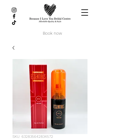
Book now
SKU: 632835642834572