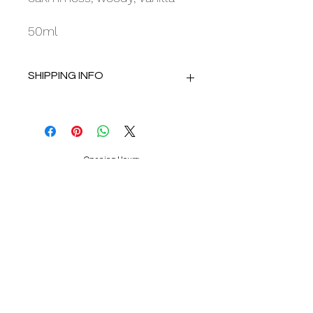
50ml
SHIPPING INFO
Delivery using Royal Mail Tracked 48.
Dispatch within 2 working days.
Opening Hours:
Mon : 10am - 4.30pm
Tue : 10am - 4.30pm
Wed : Closed
Thu : 10am - 4.30pm
Fri : 10am - 4.30pm
Sat : 9.30am - 4.30pm
Sun : Closed
Appointments advised.
Because I Love You Bridal Centre