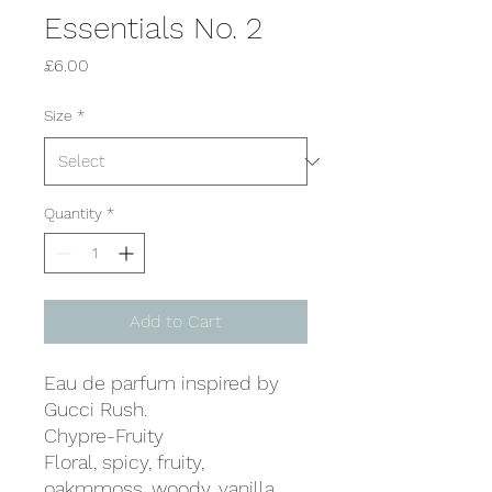
Essentials No. 2
Price
£6.00
Size
*
Quantity
*
Add to Cart
Eau de parfum inspired by
Gucci Rush.
Chypre-Fruity
Floral, spicy, fruity,
oakmmoss, woody, vanilla